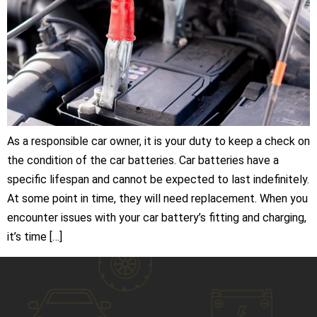
As a responsible car owner, it is your duty to keep a check on
the condition of the car batteries. Car batteries have a
specific lifespan and cannot be expected to last indefinitely.
At some point in time, they will need replacement. When you
encounter issues with your car battery’s fitting and charging,
it’s time […]