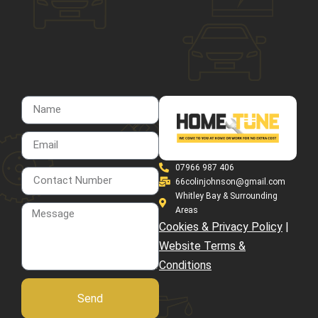
07966 987 406
66colinjohnson@gmail.com
Whitley Bay & Surrounding
Areas
Cookies & Privacy Policy
|
Website Terms &
Conditions
Send