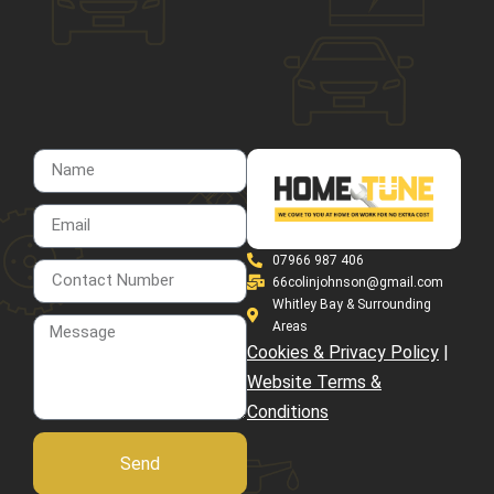
07966 987 406
66colinjohnson@gmail.com
Whitley Bay & Surrounding
Areas
Cookies & Privacy Policy
|
Website Terms &
Conditions
Send