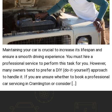
Maintaining your car is crucial to increase its lifespan and
ensure a smooth driving experience. You must hire a
professional service to perform this task for you. However,
many owners tend to prefer a DIY (do-it-yourself) approach
to handle it. If you are unsure whether to book a professional
car servicing in Cramlington or consider […]